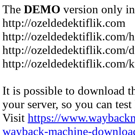
The
DEMO
version only in
http://ozeldedektiflik.com
http://ozeldedektiflik.com/h
http://ozeldedektiflik.com/
http://ozeldedektiflik.com
It is possible to download th
your server, so you can test
Visit
https://www.wayback
wayback-machine-download