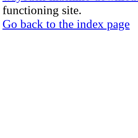
functioning site.
Go back to the index page