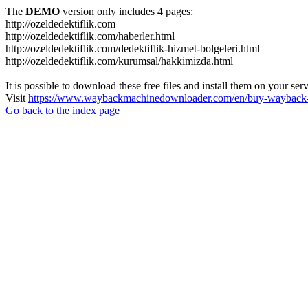
The
DEMO
version only includes 4 pages:
http://ozeldedektiflik.com
http://ozeldedektiflik.com/haberler.html
http://ozeldedektiflik.com/dedektiflik-hizmet-bolgeleri.html
http://ozeldedektiflik.com/kurumsal/hakkimizda.html
It is possible to download these free files and install them on your ser
Visit
https://www.waybackmachinedownloader.com/en/buy-wayback-
Go back to the index page