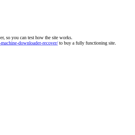
ver, so you can test how the site works.
machine-downloader-recover/
to buy a fully functioning site.