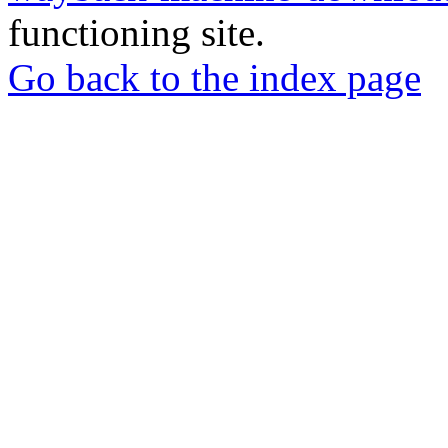
functioning site.
Go back to the index page