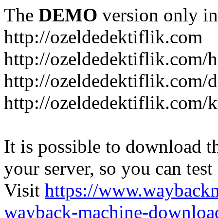
The
DEMO
version only in
http://ozeldedektiflik.com
http://ozeldedektiflik.com/h
http://ozeldedektiflik.com/
http://ozeldedektiflik.com
It is possible to download th
your server, so you can test
Visit
https://www.wayback
wayback-machine-download