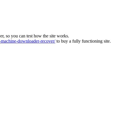
ver, so you can test how the site works.
machine-downloader-recover/
to buy a fully functioning site.