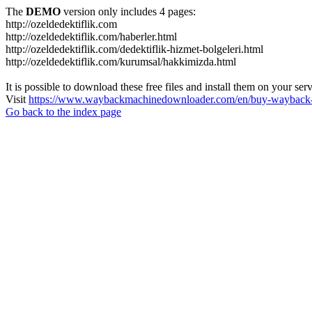
The
DEMO
version only includes 4 pages:
http://ozeldedektiflik.com
http://ozeldedektiflik.com/haberler.html
http://ozeldedektiflik.com/dedektiflik-hizmet-bolgeleri.html
http://ozeldedektiflik.com/kurumsal/hakkimizda.html
It is possible to download these free files and install them on your ser
Visit
https://www.waybackmachinedownloader.com/en/buy-wayback-
Go back to the index page