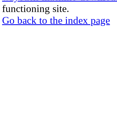
functioning site.
Go back to the index page