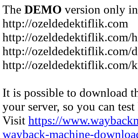
The
DEMO
version only in
http://ozeldedektiflik.com
http://ozeldedektiflik.com/h
http://ozeldedektiflik.com/
http://ozeldedektiflik.com
It is possible to download th
your server, so you can test
Visit
https://www.wayback
wayback-machine-download