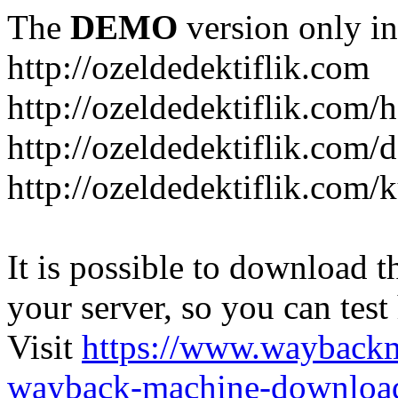
The
DEMO
version only in
http://ozeldedektiflik.com
http://ozeldedektiflik.com/h
http://ozeldedektiflik.com/
http://ozeldedektiflik.com
It is possible to download th
your server, so you can test
Visit
https://www.wayback
wayback-machine-download