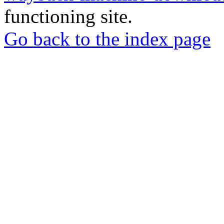
functioning site.
Go back to the index page