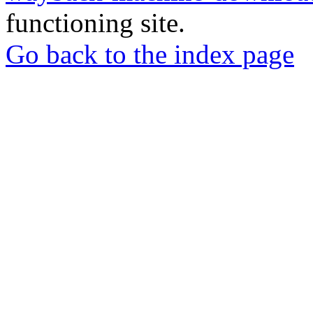
functioning site.
Go back to the index page