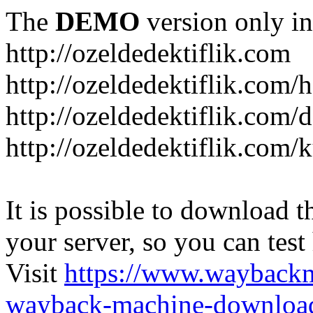
The
DEMO
version only in
http://ozeldedektiflik.com
http://ozeldedektiflik.com/h
http://ozeldedektiflik.com/
http://ozeldedektiflik.com
It is possible to download th
your server, so you can test
Visit
https://www.wayback
wayback-machine-download