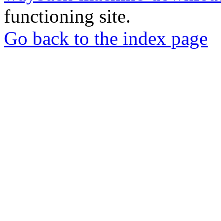
functioning site.
Go back to the index page