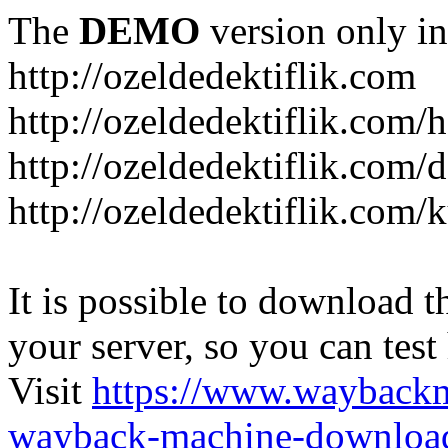
The
DEMO
version only in
http://ozeldedektiflik.com
http://ozeldedektiflik.com/h
http://ozeldedektiflik.com/
http://ozeldedektiflik.com
It is possible to download th
your server, so you can test
Visit
https://www.wayback
wayback-machine-download