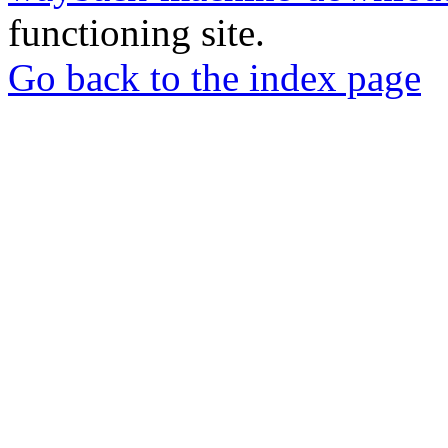
functioning site.
Go back to the index page