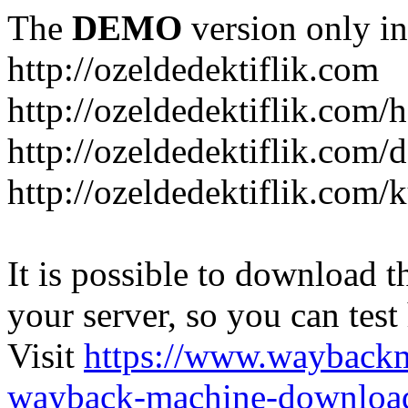
The
DEMO
version only in
http://ozeldedektiflik.com
http://ozeldedektiflik.com/h
http://ozeldedektiflik.com/
http://ozeldedektiflik.com
It is possible to download th
your server, so you can test
Visit
https://www.wayback
wayback-machine-download