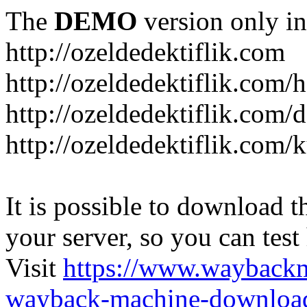
The
DEMO
version only in
http://ozeldedektiflik.com
http://ozeldedektiflik.com/h
http://ozeldedektiflik.com/
http://ozeldedektiflik.com
It is possible to download th
your server, so you can test
Visit
https://www.wayback
wayback-machine-download