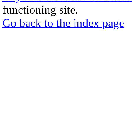
functioning site.
Go back to the index page