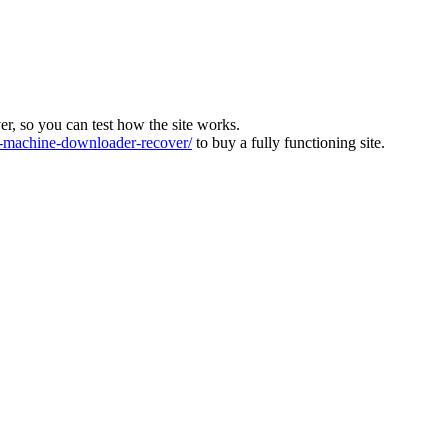
ver, so you can test how the site works.
machine-downloader-recover/
to buy a fully functioning site.