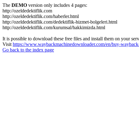
The
DEMO
version only includes 4 pages:
http://ozeldedektiflik.com
http://ozeldedektiflik.com/haberler.html
http://ozeldedektiflik.com/dedektiflik-hizmet-bolgeleri.html
http://ozeldedektiflik.com/kurumsal/hakkimizda.html
It is possible to download these free files and install them on your ser
Visit
https://www.waybackmachinedownloader.com/en/buy-wayback-
Go back to the index page