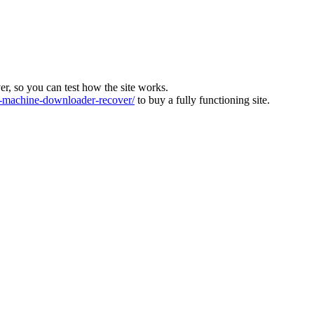
ver, so you can test how the site works.
machine-downloader-recover/
to buy a fully functioning site.