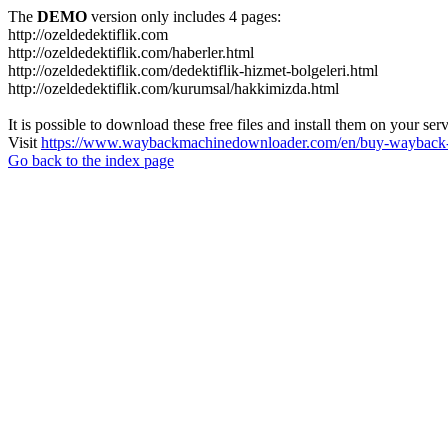
The
DEMO
version only includes 4 pages:
http://ozeldedektiflik.com
http://ozeldedektiflik.com/haberler.html
http://ozeldedektiflik.com/dedektiflik-hizmet-bolgeleri.html
http://ozeldedektiflik.com/kurumsal/hakkimizda.html
It is possible to download these free files and install them on your ser
Visit
https://www.waybackmachinedownloader.com/en/buy-wayback-
Go back to the index page