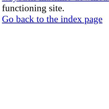
functioning site.
Go back to the index page