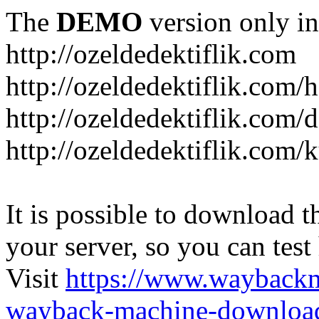
The
DEMO
version only in
http://ozeldedektiflik.com
http://ozeldedektiflik.com/h
http://ozeldedektiflik.com/
http://ozeldedektiflik.com
It is possible to download th
your server, so you can test
Visit
https://www.wayback
wayback-machine-download