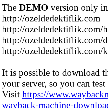
The
DEMO
version only in
http://ozeldedektiflik.com
http://ozeldedektiflik.com/h
http://ozeldedektiflik.com/
http://ozeldedektiflik.com
It is possible to download th
your server, so you can test
Visit
https://www.wayback
wayback-machine-download