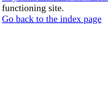
functioning site.
Go back to the index page