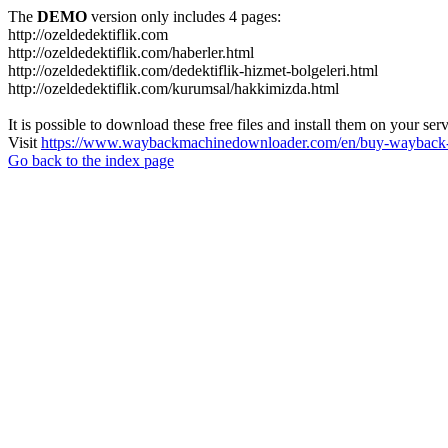
The
DEMO
version only includes 4 pages:
http://ozeldedektiflik.com
http://ozeldedektiflik.com/haberler.html
http://ozeldedektiflik.com/dedektiflik-hizmet-bolgeleri.html
http://ozeldedektiflik.com/kurumsal/hakkimizda.html
It is possible to download these free files and install them on your ser
Visit
https://www.waybackmachinedownloader.com/en/buy-wayback-
Go back to the index page