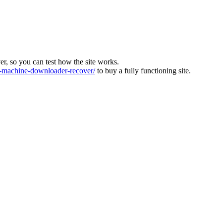
ver, so you can test how the site works.
machine-downloader-recover/
to buy a fully functioning site.