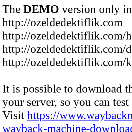
The
DEMO
version only in
http://ozeldedektiflik.com
http://ozeldedektiflik.com/h
http://ozeldedektiflik.com/
http://ozeldedektiflik.com
It is possible to download th
your server, so you can test
Visit
https://www.wayback
wayback-machine-download