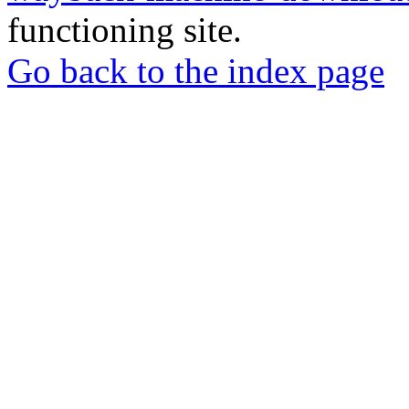
functioning site.
Go back to the index page