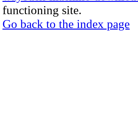
functioning site.
Go back to the index page