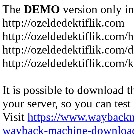
The
DEMO
version only in
http://ozeldedektiflik.com
http://ozeldedektiflik.com/h
http://ozeldedektiflik.com/
http://ozeldedektiflik.com
It is possible to download th
your server, so you can test
Visit
https://www.wayback
wayback-machine-download